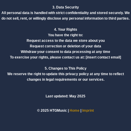
3. Data Security
All personal data is handled with strict confidentiality and stored securely. We
do not sell, rent, or willingly disclose any personal information to third parties.
4. Your Rights
You have the right to:
Request access to the data we store about you
Request correction or deletion of your data
Withdraw your consent to data processing at any time
To exercise your rights, please contact us at: [insert contact email]
5. Changes to This Policy
We reserve the right to update this privacy policy at any time to reflect
changes in legal requirements or our services.
Last updated: May 2025
© 2025 HTGMusic |
Home
|
Imprint