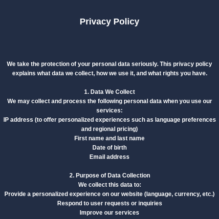
Privacy Policy
We take the protection of your personal data seriously. This privacy policy
explains what data we collect, how we use it, and what rights you have.
1. Data We Collect
We may collect and process the following personal data when you use our
services:
IP address (to offer personalized experiences such as language preferences
and regional pricing)
First name and last name
Date of birth
Email address
2. Purpose of Data Collection
We collect this data to:
Provide a personalized experience on our website (language, currency, etc.)
Respond to user requests or inquiries
Improve our services